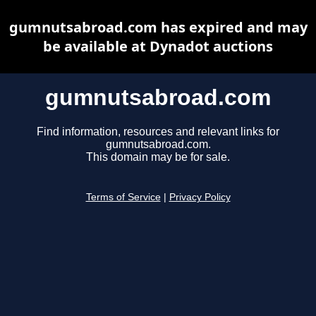
gumnutsabroad.com has expired and may
be available at Dynadot auctions
gumnutsabroad.com
Find information, resources and relevant links for
gumnutsabroad.com.
This domain may be for sale.
Terms of Service
|
Privacy Policy