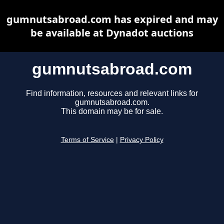
gumnutsabroad.com has expired and may
be available at Dynadot auctions
gumnutsabroad.com
Find information, resources and relevant links for
gumnutsabroad.com.
This domain may be for sale.
Terms of Service
|
Privacy Policy