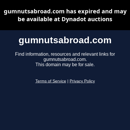
gumnutsabroad.com has expired and may
be available at Dynadot auctions
gumnutsabroad.com
Find information, resources and relevant links for
gumnutsabroad.com.
This domain may be for sale.
Terms of Service
|
Privacy Policy