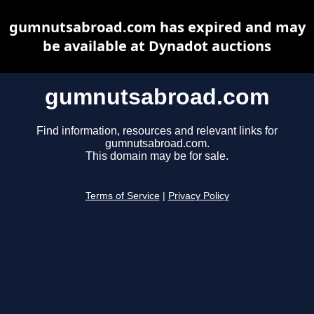
gumnutsabroad.com has expired and may
be available at Dynadot auctions
gumnutsabroad.com
Find information, resources and relevant links for
gumnutsabroad.com.
This domain may be for sale.
Terms of Service
|
Privacy Policy