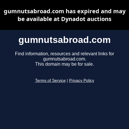
gumnutsabroad.com has expired and may
be available at Dynadot auctions
gumnutsabroad.com
Find information, resources and relevant links for
gumnutsabroad.com.
This domain may be for sale.
Terms of Service
|
Privacy Policy