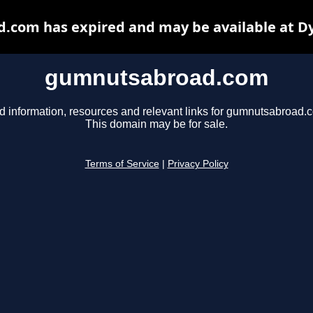
com has expired and may be available at D
gumnutsabroad.com
d information, resources and relevant links for gumnutsabroad.
This domain may be for sale.
Terms of Service
|
Privacy Policy