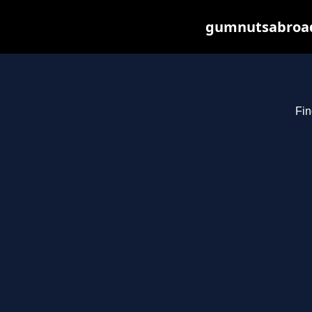
gumnutsabroad.
Fin