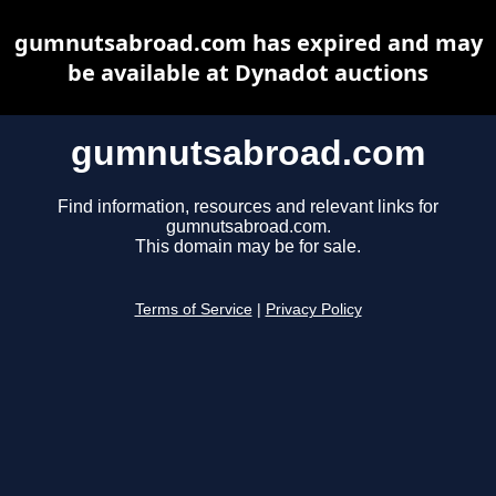
gumnutsabroad.com has expired and may
be available at Dynadot auctions
gumnutsabroad.com
Find information, resources and relevant links for
gumnutsabroad.com.
This domain may be for sale.
Terms of Service
|
Privacy Policy