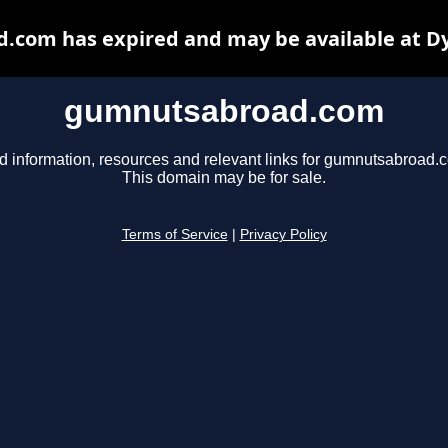
com has expired and may be available at D
gumnutsabroad.com
d information, resources and relevant links for gumnutsabroad.
This domain may be for sale.
Terms of Service
|
Privacy Policy