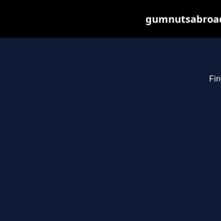
gumnutsabroad.
Fin