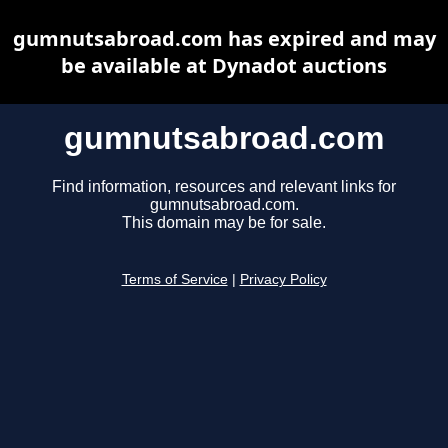
gumnutsabroad.com has expired and may
be available at Dynadot auctions
gumnutsabroad.com
Find information, resources and relevant links for
gumnutsabroad.com.
This domain may be for sale.
Terms of Service
|
Privacy Policy