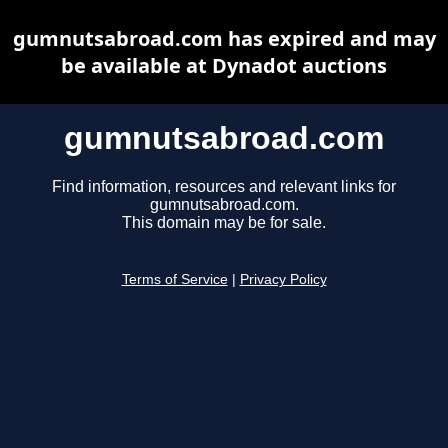
gumnutsabroad.com has expired and may
be available at Dynadot auctions
gumnutsabroad.com
Find information, resources and relevant links for
gumnutsabroad.com.
This domain may be for sale.
Terms of Service
|
Privacy Policy