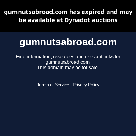
gumnutsabroad.com has expired and may
be available at Dynadot auctions
gumnutsabroad.com
Find information, resources and relevant links for
gumnutsabroad.com.
This domain may be for sale.
Terms of Service
|
Privacy Policy