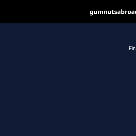
gumnutsabroad.
Fin