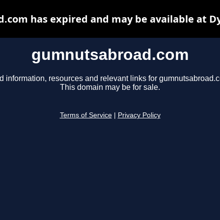
com has expired and may be available at D
gumnutsabroad.com
d information, resources and relevant links for gumnutsabroad.
This domain may be for sale.
Terms of Service
|
Privacy Policy