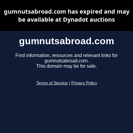
gumnutsabroad.com has expired and may
be available at Dynadot auctions
gumnutsabroad.com
Find information, resources and relevant links for
gumnutsabroad.com.
This domain may be for sale.
Terms of Service
|
Privacy Policy