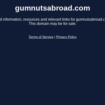
gumnutsabroad.com
d information, resources and relevant links for gumnutsabroad.
This domain may be for sale.
Terms of Service
|
Privacy Policy