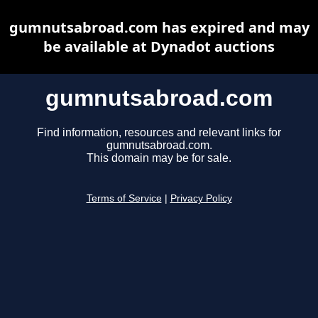
gumnutsabroad.com has expired and may
be available at Dynadot auctions
gumnutsabroad.com
Find information, resources and relevant links for
gumnutsabroad.com.
This domain may be for sale.
Terms of Service
|
Privacy Policy