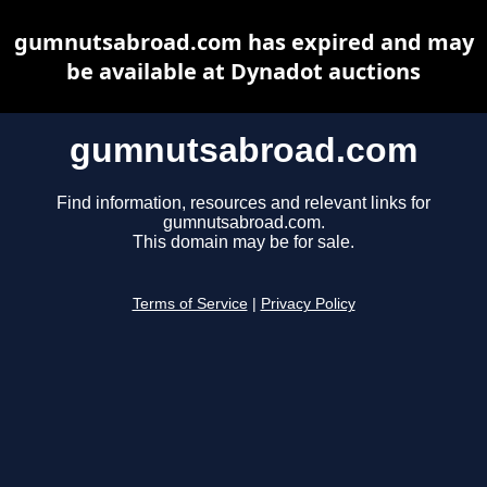
gumnutsabroad.com has expired and may
be available at Dynadot auctions
gumnutsabroad.com
Find information, resources and relevant links for
gumnutsabroad.com.
This domain may be for sale.
Terms of Service
|
Privacy Policy