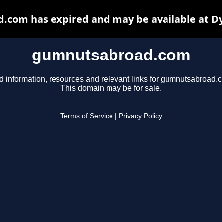
com has expired and may be available at D
gumnutsabroad.com
d information, resources and relevant links for gumnutsabroad.
This domain may be for sale.
Terms of Service
|
Privacy Policy