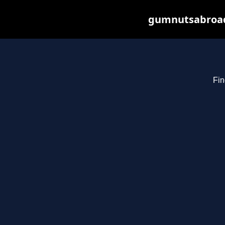
gumnutsabroad.
Fin